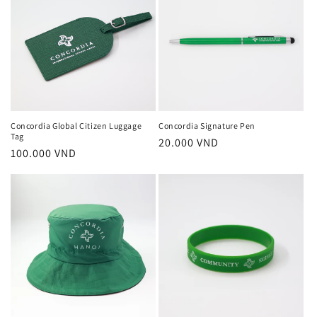
Concordia Global Citizen Luggage
Concordia Signature Pen
Tag
Regular
20.000 VND
Regular
100.000 VND
price
price