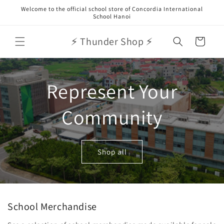
Skip to
Welcome to the official school store of Concordia International
content
School Hanoi
⚡ Thunder Shop ⚡
Cart
Represent Your
Community
Shop all
School Merchandise