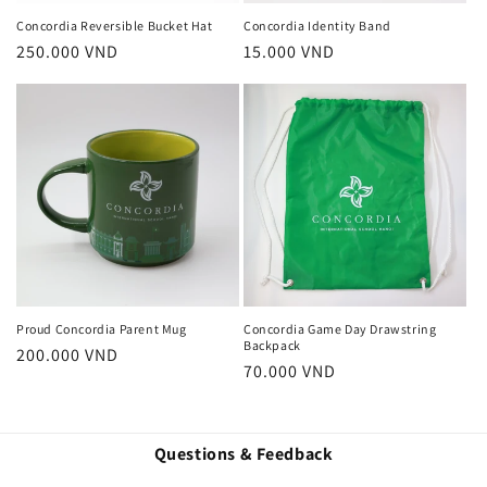
Concordia Reversible Bucket Hat
Concordia Identity Band
Regular
250.000 VND
Regular
15.000 VND
price
price
Proud Concordia Parent Mug
Concordia Game Day Drawstring
Backpack
Regular
200.000 VND
Regular
70.000 VND
price
price
Questions & Feedback