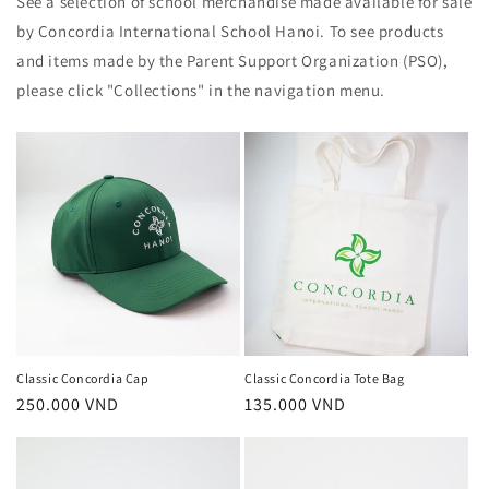
See a selection of school merchandise made available for sale
by Concordia International School Hanoi. To see products
and items made by the Parent Support Organization (PSO),
please click "Collections" in the navigation menu.
Classic Concordia Cap
Classic Concordia Tote Bag
Regular
250.000 VND
Regular
135.000 VND
price
price